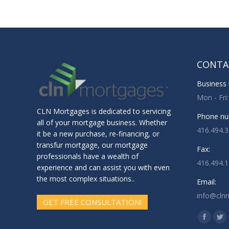
CONTA
Business 
Mon - Fri
CLN Mortgages is dedicated to servicing
Phone nu
all of your mortgage business. Whether
416.494.
it be a new purchase, re-financing, or
transfur mortgage, our mortgage
Fax:
professionals have a wealth of
416.494.
experience and can assist you with even
the most complex situations..
Email:
info@cln
GET FREE CONSULTATION!
Find us o
Facebo
Twi