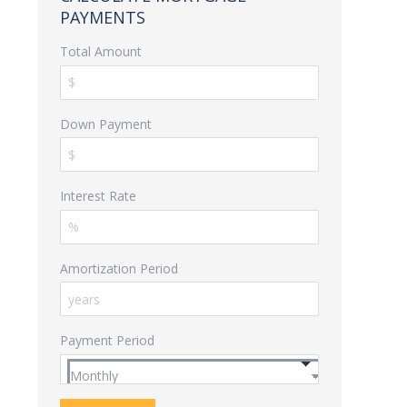
PAYMENTS
Total Amount
Down Payment
Interest Rate
Amortization Period
Payment Period