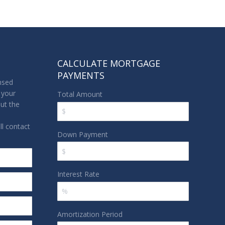
CALCULATE MORTGAGE
PAYMENTS
nsed
 your
Total Amount
out the
l contact
Down Payment
Interest Rate
Amortization Period