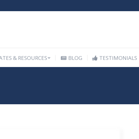
ATES & RESOURCES
BLOG
TESTIMONIALS
ATES & RESOURCES
BLOG
TESTIMONIALS