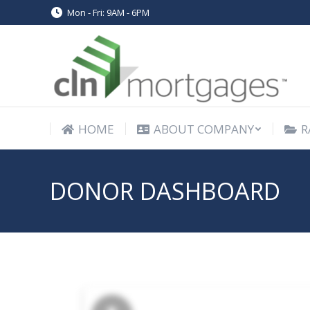
Mon - Fri: 9AM - 6PM
HOME
ABOUT COMPANY
R
HOME
ABOUT COMPANY
R
DONOR DASHBOARD