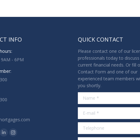
CT INFO
QUICK CONTACT
hours:
Please contact one of our lice
professionals today to discuss
: 9AM - 6PM
current financial needs. Or fill 
mber:
Contact Form and one of our
experienced team members wil
3300
you shortly.
Name *
1300
E-mail *
mortgages.com
Telephone
n:
ok
tter
Linkedin
Instagram