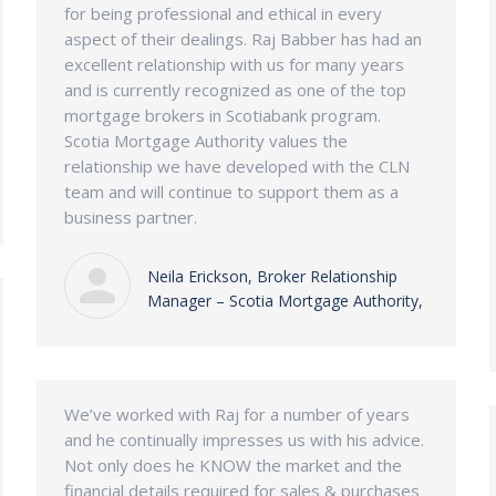
for being professional and ethical in every
aspect of their dealings. Raj Babber has had an
excellent relationship with us for many years
and is currently recognized as one of the top
mortgage brokers in Scotiabank program.
Scotia Mortgage Authority values the
relationship we have developed with the CLN
team and will continue to support them as a
business partner.
Neila Erickson, Broker Relationship
Manager – Scotia Mortgage Authority,
We’ve worked with Raj for a number of years
and he continually impresses us with his advice.
Not only does he KNOW the market and the
financial details required for sales & purchases