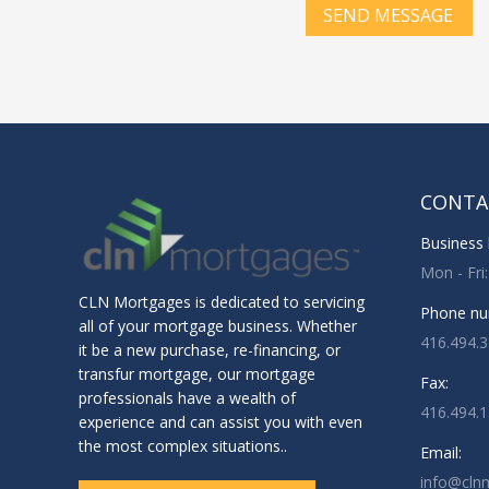
SEND MESSAGE
CONTA
Business 
Mon - Fri
CLN Mortgages is dedicated to servicing
Phone nu
all of your mortgage business. Whether
416.494.
it be a new purchase, re-financing, or
transfur mortgage, our mortgage
Fax:
professionals have a wealth of
416.494.
experience and can assist you with even
the most complex situations..
Email:
info@cln