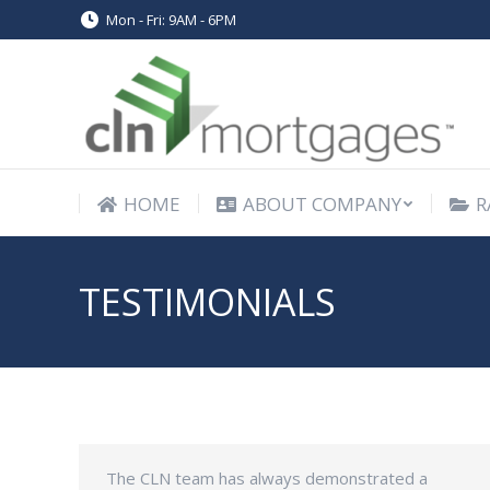
Mon - Fri: 9AM - 6PM
HOME
ABOUT COMPANY
R
HOME
ABOUT COMPANY
R
TESTIMONIALS
The CLN team has always demonstrated a