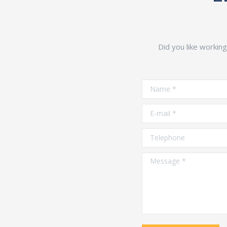
Did you like workin
Name *
E-mail *
Telephone
Message *