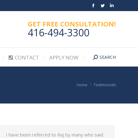
Facebook
Twitter
Linkedin
CONTACT
APPLY NOW
SEARCH
Search:
page
page
page
GET FREE CONSULTATION!
opens
opens
opens
416-494-3300
in
in
in
new
new
new
window
window
window
CONTACT
APPLY NOW
SEARCH
Search:
You are here:
Home
Testimonials
I have been referred to Raj by many who said