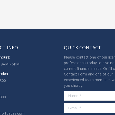
CT INFO
QUICK CONTACT
hours:
Please contact one of our lice
professionals today to discuss
: 9AM - 6PM
current financial needs. Or fill 
mber:
Contact Form and one of our
experienced team members wil
3300
you shortly.
Name *
1300
E-mail *
mortgages.com