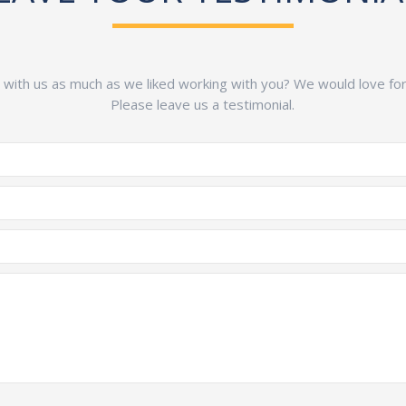
g with us as much as we liked working with you? We would love for y
Please leave us a testimonial.