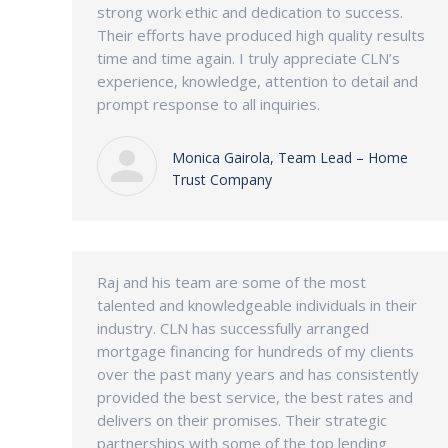
strong work ethic and dedication to success.
Their efforts have produced high quality results
time and time again. I truly appreciate CLN’s
experience, knowledge, attention to detail and
prompt response to all inquiries.
Monica Gairola, Team Lead – Home
Trust Company
Raj and his team are some of the most
talented and knowledgeable individuals in their
industry. CLN has successfully arranged
mortgage financing for hundreds of my clients
over the past many years and has consistently
provided the best service, the best rates and
delivers on their promises. Their strategic
partnerships with some of the top lending