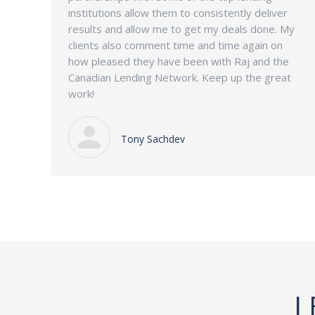
institutions allow them to consistently deliver
results and allow me to get my deals done. My
clients also comment time and time again on
how pleased they have been with Raj and the
Canadian Lending Network. Keep up the great
work!
Tony Sachdev
L