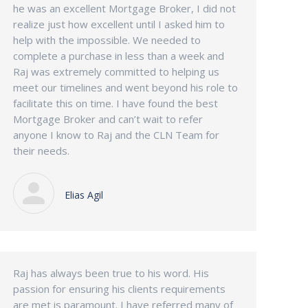
he was an excellent Mortgage Broker, I did not
realize just how excellent until I asked him to
help with the impossible. We needed to
complete a purchase in less than a week and
Raj was extremely committed to helping us
meet our timelines and went beyond his role to
facilitate this on time. I have found the best
Mortgage Broker and can’t wait to refer
anyone I know to Raj and the CLN Team for
their needs.
Elias Agil
Raj has always been true to his word. His
passion for ensuring his clients requirements
are met is paramount. I have referred many of