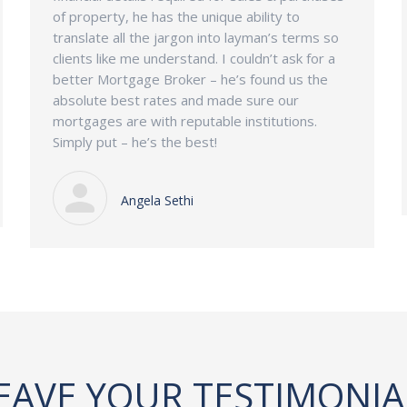
of property, he has the unique ability to
translate all the jargon into layman’s terms so
clients like me understand. I couldn’t ask for a
better Mortgage Broker – he’s found us the
absolute best rates and made sure our
mortgages are with reputable institutions.
Simply put – he’s the best!
Angela Sethi
EAVE YOUR TESTIMONIA