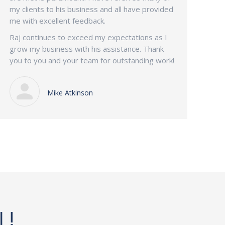
my clients to his business and all have provided
me with excellent feedback.
Raj continues to exceed my expectations as I
grow my business with his assistance. Thank
you to you and your team for outstanding work!
Mike Atkinson
L!