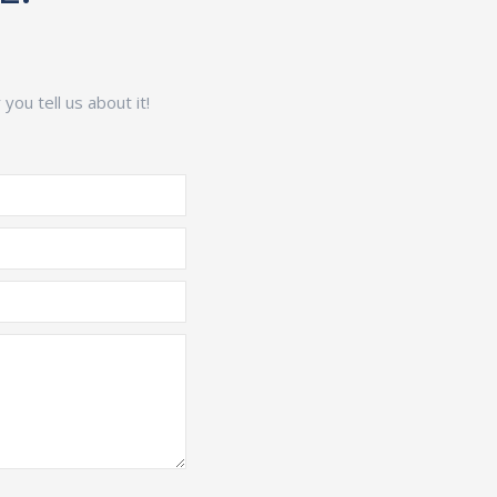
ou tell us about it!