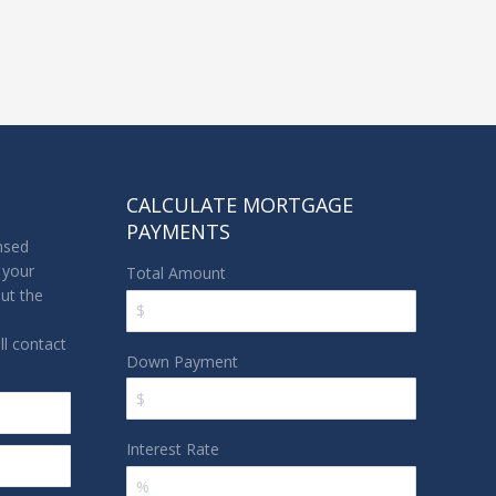
CALCULATE MORTGAGE
PAYMENTS
nsed
 your
Total Amount
out the
l contact
Down Payment
Interest Rate