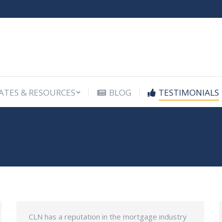
ATES & RESOURCES
BLOG
TESTIMONIALS
ATES & RESOURCES
BLOG
TESTIMONIALS
CLN has a reputation in the mortgage industry