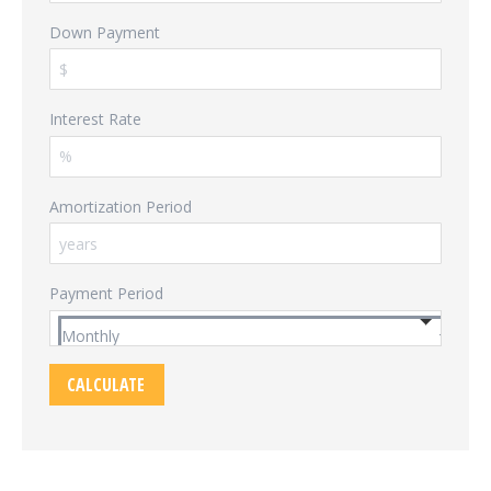
Down Payment
Interest Rate
Amortization Period
Payment Period