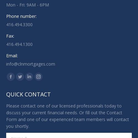
Mon - Fri: 9AM - 6PM
Phone number:
416.494.3300
Fax:
416.494.1300
Email:
info@clnmortgages.com
Find us on:
Facebook
Twitter
Linkedin
Instagram
page
page
page
page
QUICK CONTACT
opens
opens
opens
opens
in
in
in
in
Please contact one of our licensed professionals today to
new
new
new
new
discuss your current financial needs. Or fill out the Contact
Form and one of our experienced team members will contact
window
window
window
window
you shortly.
Name *