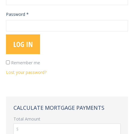
Password
*
LOG IN
Remember me
Lost your password?
CALCULATE MORTGAGE PAYMENTS
Total Amount