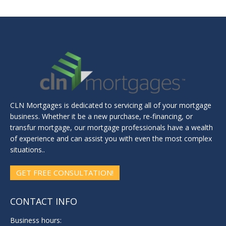
CLN Mortgages is dedicated to servicing all of your mortgage
business. Whether it be a new purchase, re-financing, or
transfur mortgage, our mortgage professionals have a wealth
of experience and can assist you with even the most complex
situations..
GET FREE CONSULTATION!
CONTACT INFO
Business hours: