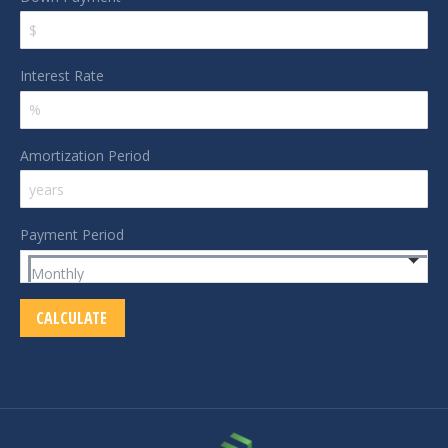
Interest Rate
Amortization Period
Payment Period