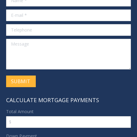
E-mail *
Telephone
Message
SUBMIT
CALCULATE MORTGAGE PAYMENTS
Total Amount
Down Payment