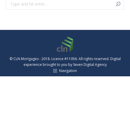
Search:
© CLN Mortgages - 2018. Licence #11056. All rights reserved. Digital
experience brought to you by
Seven Digital Agency
Navigation