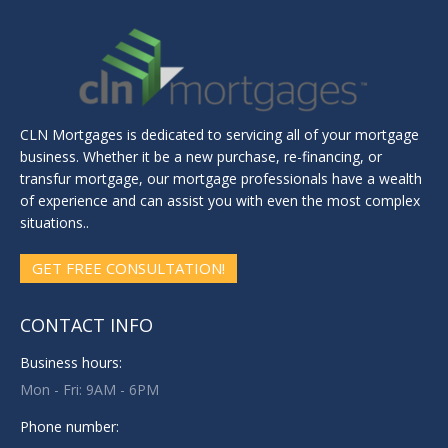
CLN Mortgages is dedicated to servicing all of your mortgage
business. Whether it be a new purchase, re-financing, or
transfur mortgage, our mortgage professionals have a wealth
of experience and can assist you with even the most complex
situations..
GET FREE CONSULTATION!
CONTACT INFO
Business hours:
Mon - Fri: 9AM - 6PM
Phone number: