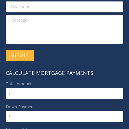
Telephone
Message
SUBMIT
CALCULATE MORTGAGE PAYMENTS
Total Amount
Down Payment