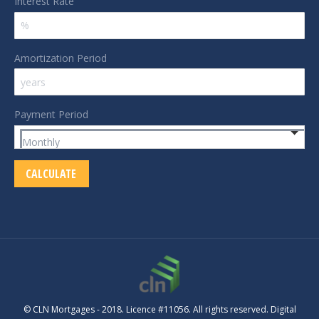
Interest Rate
Amortization Period
Payment Period
© CLN Mortgages - 2018. Licence #11056. All rights reserved. Digital