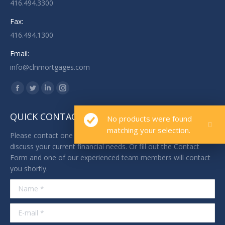
416.494.3300
Fax:
416.494.1300
Email:
info@clnmortgages.com
Find us on:
Facebook
Twitter
Linkedin
Instagram
page
page
page
page
QUICK CONTACT
No products were found
opens
opens
opens
opens
matching your selection.
in
in
in
in
Please contact one of our licensed professionals today to
new
new
new
new
discuss your current financial needs. Or fill out the Contact
Form and one of our experienced team members will contact
window
window
window
window
you shortly.
Name *
E-mail *