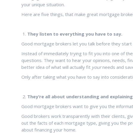
your unique situation.
Here are five things, that make great mortgage broke
They listen to everything you have to say.
Good mortgage brokers let you talk before they start t
Instead of immediately trying to fit you into one of 
questions. They want to hear your opinions, needs, fin
better idea of what will actually fit
your
needs and save
Only after taking what you have to say into consideratio
They’re all about understanding and explaining 
Good mortgage brokers want to give you the informati
Good brokers work transparently with their clients, givi
out the facts of each mortgage type, giving you the p
about financing your home.