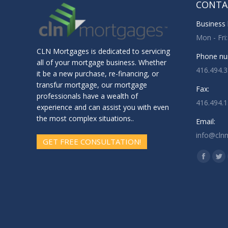
CONTA
Business 
Mon - Fri
CLN Mortgages is dedicated to servicing
Phone nu
all of your mortgage business. Whether
416.494.
it be a new purchase, re-financing, or
transfur mortgage, our mortgage
Fax:
professionals have a wealth of
416.494.
experience and can assist you with even
the most complex situations..
Email:
info@cln
GET FREE CONSULTATION!
Find us o
Facebo
Twi
page
pa
opens
op
in
in
new
ne