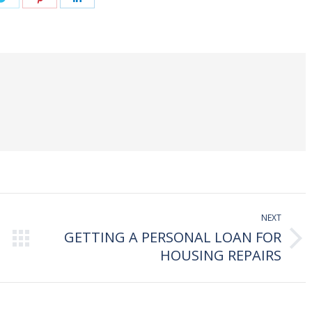
on
on
on
book
Twitter
Pinterest
LinkedIn
NEXT
GETTING A PERSONAL LOAN FOR
Next
HOUSING REPAIRS
post: