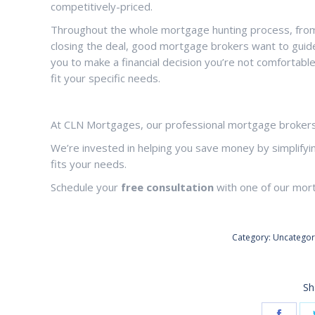
competitively-priced.
Throughout the whole mortgage hunting process, from 
closing the deal, good mortgage brokers want to guide
you to make a financial decision you’re not comfortabl
fit your specific needs.
At CLN Mortgages, our professional mortgage brokers 
We’re invested in helping you save money by simplifyi
fits your needs.
Schedule your
free consultation
with one of our mor
Category:
Uncategor
Sh
Share