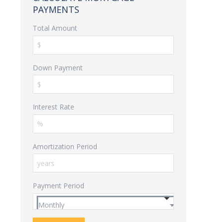
PAYMENTS
Total Amount
Down Payment
Interest Rate
Amortization Period
Payment Period