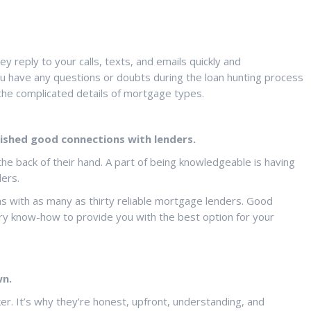
reply to your calls, texts, and emails quickly and
ou have any questions or doubts during the loan hunting process
 the complicated details of mortgage types.
ished good connections with lenders.
e back of their hand. A part of being knowledgeable is having
ders.
s with as many as thirty reliable mortgage lenders. Good
try know-how to provide you with the best option for your
wn.
er. It’s why they’re honest, upfront, understanding, and