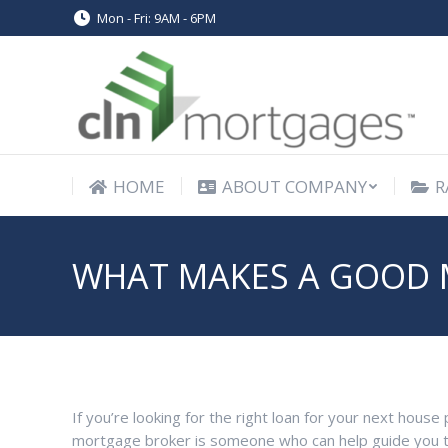
Mon - Fri: 9AM - 6PM
HOME
ABOUT COMPANY
R
HOME
ABOUT COMPANY
R
WHAT MAKES A GOOD 
If you’re looking for the right loan for your next hou
mortgage broker is someone who can help guide you t