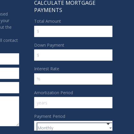
CALCULATE MORTGAGE
PAYMENTS
nsed
 your
Total Amount
out the
l contact
Down Payment
Interest Rate
Amortization Period
Payment Period