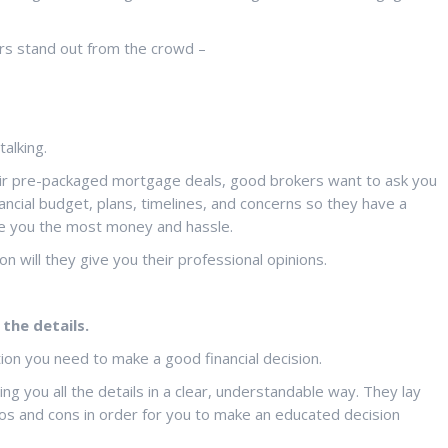
rs stand out from the crowd –
alking.
their pre-packaged mortgage deals, good brokers want to ask you
ancial budget, plans, timelines, and concerns so they have a
 you the most money and hassle.
n will they give you their professional opinions.
the details.
on you need to make a good financial decision.
ng you all the details in a clear, understandable way. They lay
ros and cons in order for you to make an educated decision