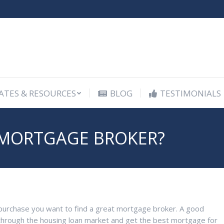
ATES & RESOURCES
BLOG
TESTIMONIALS
ATES & RESOURCES
BLOG
TESTIMONIALS
MORTGAGE BROKER?
se purchase you want to find a great mortgage broker. A good
hrough the housing loan market and get the best mortgage for