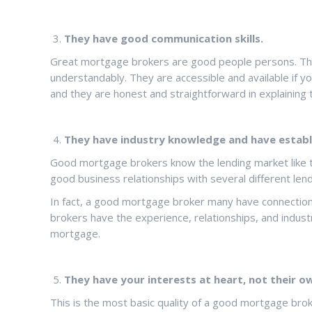
They have good communication skills.
Great mortgage brokers are good people persons. They 
understandably. They are accessible and available if y
and they are honest and straightforward in explaining
They have industry knowledge and have establ
Good mortgage brokers know the lending market like th
good business relationships with several different len
In fact, a good mortgage broker many have connection
brokers have the experience, relationships, and indus
mortgage.
They have your interests at heart, not their o
This is the most basic quality of a good mortgage brok