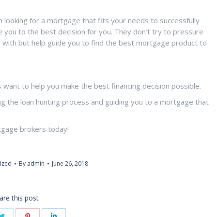
looking for a mortgage that fits your needs to successfully
 you to the best decision for you. They don’t try to pressure
e with but help guide you to find the best mortgage product to
want to help you make the best financing decision possible.
ng the loan hunting process and guiding you to a mortgage that
tgage brokers today!
ized
By
admin
June 26, 2018
are this post
Share
Share
Share