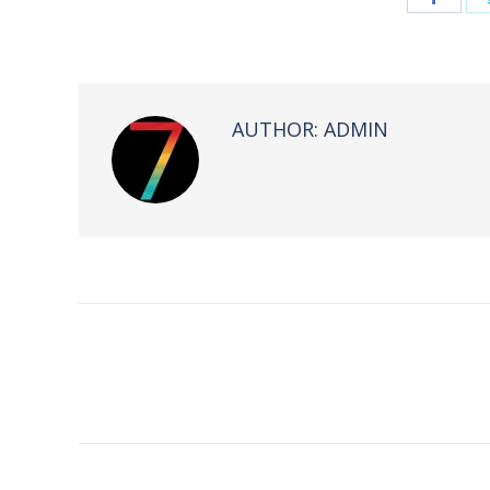
on
Face
AUTHOR:
ADMIN
POST
NAVIGATION