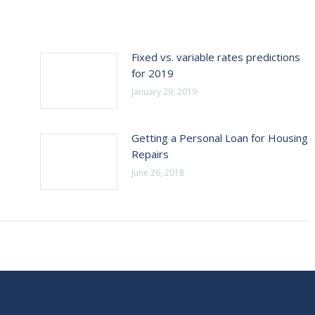
Fixed vs. variable rates predictions
for 2019
January 29, 2019
Getting a Personal Loan for Housing
Repairs
June 26, 2018