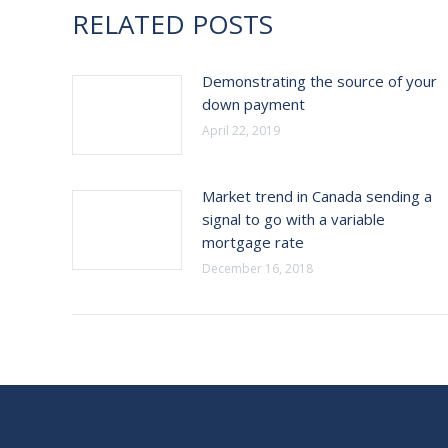
RELATED POSTS
Demonstrating the source of your
down payment
April 22, 2019
Market trend in Canada sending a
signal to go with a variable
mortgage rate
December 16, 2018