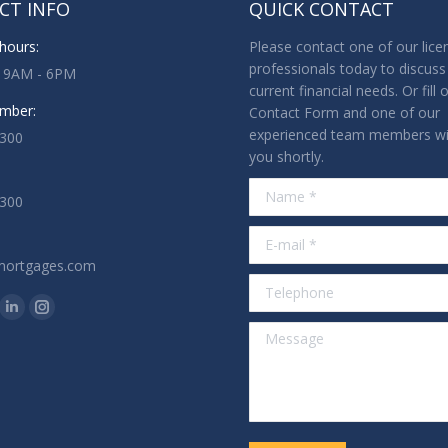
CT INFO
QUICK CONTACT
hours:
Please contact one of our lice
professionals today to discuss
: 9AM - 6PM
current financial needs. Or fill 
mber:
Contact Form and one of our
experienced team members wil
3300
you shortly.
Name *
1300
E-mail *
mortgages.com
Telephone
n:
ok
tter
Linkedin
Instagram
Message
ge
page
page
ens
opens
opens
in
in
w
new
new