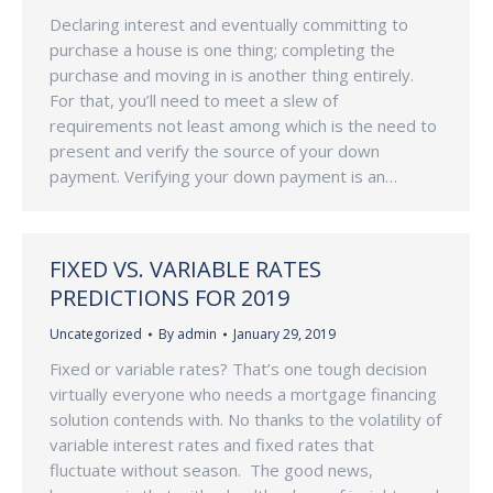
Declaring interest and eventually committing to
purchase a house is one thing; completing the
purchase and moving in is another thing entirely.
For that, you’ll need to meet a slew of
requirements not least among which is the need to
present and verify the source of your down
payment. Verifying your down payment is an…
FIXED VS. VARIABLE RATES
PREDICTIONS FOR 2019
Uncategorized
By
admin
January 29, 2019
Fixed or variable rates? That’s one tough decision
virtually everyone who needs a mortgage financing
solution contends with. No thanks to the volatility of
variable interest rates and fixed rates that
fluctuate without season. The good news,