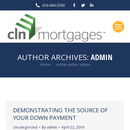
Facebook
Twitter
Linkedin
416-494-3300
page
page
page
opens
opens
opens
in
in
in
new
new
new
window
window
window
AUTHOR ARCHIVES:
ADMIN
You are here:
Home
Article author admin
DEMONSTRATING THE SOURCE OF
YOUR DOWN PAYMENT
Uncategorized
By
admin
April 22, 2019