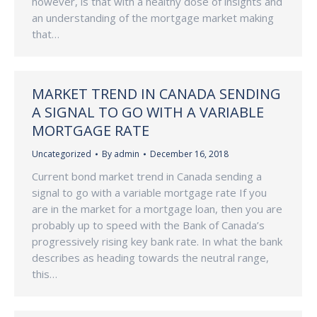
however, is that with a healthy dose of insights and
an understanding of the mortgage market making
that…
MARKET TREND IN CANADA SENDING
A SIGNAL TO GO WITH A VARIABLE
MORTGAGE RATE
Uncategorized
By
admin
December 16, 2018
Current bond market trend in Canada sending a
signal to go with a variable mortgage rate If you
are in the market for a mortgage loan, then you are
probably up to speed with the Bank of Canada’s
progressively rising key bank rate. In what the bank
describes as heading towards the neutral range,
this…