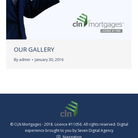
OUR GALLERY
By
admin
January 30, 2016
© CLN Mortgages - 2018. Licence #11056. All rights reserved. Digital
experience brought to you by
Seven Digital Agency
Navigation