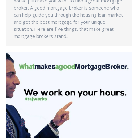
house purchase you want to find a great mortgage
broker. A good mortgage broker is someone who
can help guide you through the housing loan market
and get the best mortgage for your unique
situation. Here are five things, that make great
mortgage brokers stand…