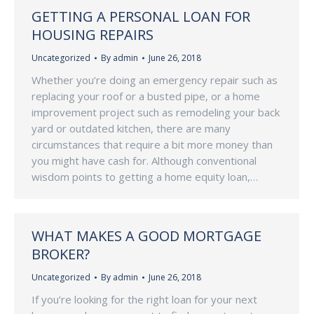
GETTING A PERSONAL LOAN FOR
HOUSING REPAIRS
Uncategorized
By
admin
June 26, 2018
Whether you’re doing an emergency repair such as
replacing your roof or a busted pipe, or a home
improvement project such as remodeling your back
yard or outdated kitchen, there are many
circumstances that require a bit more money than
you might have cash for. Although conventional
wisdom points to getting a home equity loan,…
WHAT MAKES A GOOD MORTGAGE
BROKER?
Uncategorized
By
admin
June 26, 2018
If you’re looking for the right loan for your next