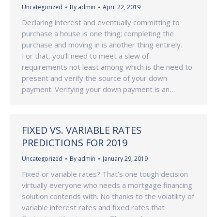
Uncategorized
By
admin
April 22, 2019
Declaring interest and eventually committing to
purchase a house is one thing; completing the
purchase and moving in is another thing entirely.
For that, you’ll need to meet a slew of
requirements not least among which is the need to
present and verify the source of your down
payment. Verifying your down payment is an…
FIXED VS. VARIABLE RATES
PREDICTIONS FOR 2019
Uncategorized
By
admin
January 29, 2019
Fixed or variable rates? That’s one tough decision
virtually everyone who needs a mortgage financing
solution contends with. No thanks to the volatility of
variable interest rates and fixed rates that