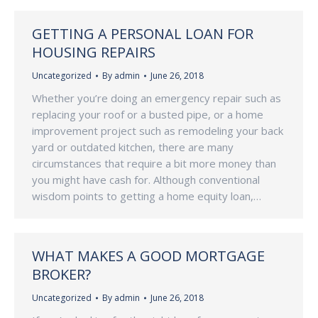
GETTING A PERSONAL LOAN FOR
HOUSING REPAIRS
Uncategorized
By
admin
June 26, 2018
Whether you’re doing an emergency repair such as
replacing your roof or a busted pipe, or a home
improvement project such as remodeling your back
yard or outdated kitchen, there are many
circumstances that require a bit more money than
you might have cash for. Although conventional
wisdom points to getting a home equity loan,…
WHAT MAKES A GOOD MORTGAGE
BROKER?
Uncategorized
By
admin
June 26, 2018