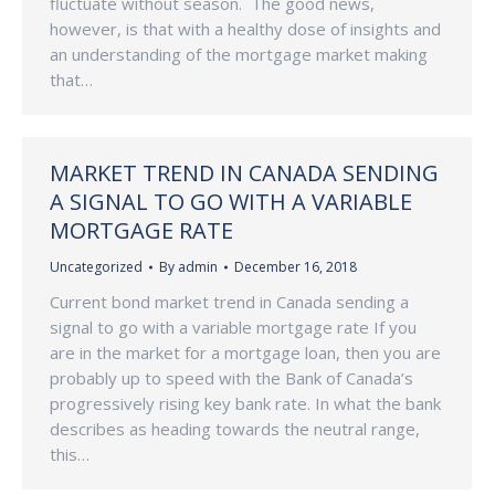
fluctuate without season. The good news,
however, is that with a healthy dose of insights and
an understanding of the mortgage market making
that…
MARKET TREND IN CANADA SENDING
A SIGNAL TO GO WITH A VARIABLE
MORTGAGE RATE
Uncategorized
By
admin
December 16, 2018
Current bond market trend in Canada sending a
signal to go with a variable mortgage rate If you
are in the market for a mortgage loan, then you are
probably up to speed with the Bank of Canada’s
progressively rising key bank rate. In what the bank
describes as heading towards the neutral range,
this…